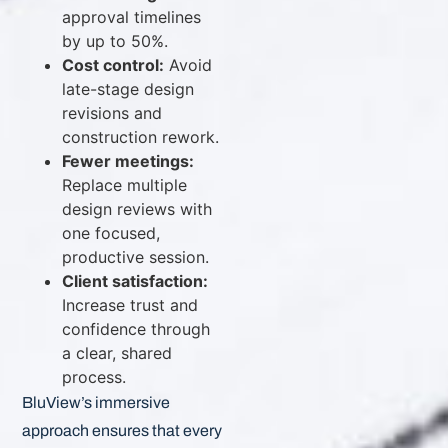
approval timelines
by up to 50%.
Cost control:
Avoid
late-stage design
revisions and
construction rework.
Fewer meetings:
Replace multiple
design reviews with
one focused,
productive session.
Client satisfaction:
Increase trust and
confidence through
a clear, shared
process.
BluView’s immersive
approach ensures that every