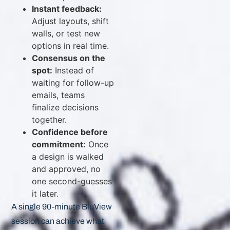
Instant feedback:
Adjust layouts, shift
walls, or test new
options in real time.
Consensus on the
spot:
Instead of
waiting for follow-up
emails, teams
finalize decisions
together.
Confidence before
commitment:
Once
a design is walked
and approved, no
one second-guesses
it later.
A single 90-minute BluView
session can achieve what