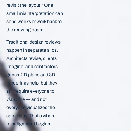
revisit the layout.” One
small misinterpretation can
send weeks of work back to
the drawing board.
Traditional design reviews
happen in separate silos.
Architects revise, clients
imagine, and contractors
guess. 2D plans and 3D
renderings help, but they
still require everyone to
visualize
— and not
everyone visualizes the
same way. That’s where
misalignment begins.