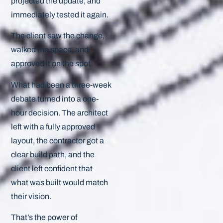
projected the update, and
immediately tested it again.
The client saw the change,
walked the space, and
approved it on the spot.
What had been a three-week
debate turned into a one-
hour decision. The architect
left with a fully approved
layout, the contractor got a
clear build path, and the
client left confident that
what was built would match
their vision.
That’s the power of