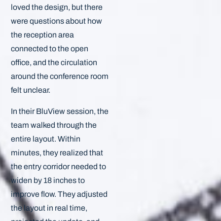
loved the design, but there
were questions about how
the reception area
connected to the open
office, and the circulation
around the conference room
felt unclear.
In their BluView session, the
team walked through the
entire layout. Within
minutes, they realized that
the entry corridor needed to
widen by 18 inches to
improve flow. They adjusted
the layout in real time,