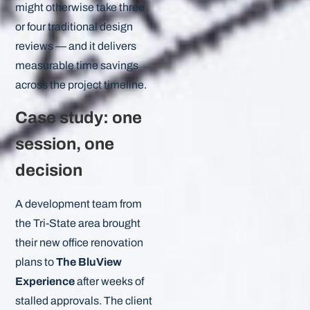
might otherwise take three
or four traditional design
reviews — and it delivers
measurable time savings
across the project timeline.
Case study: one
session, one
decision
A development team from
the Tri-State area brought
their new office renovation
plans to
The BluView
Experience
after weeks of
stalled approvals. The client