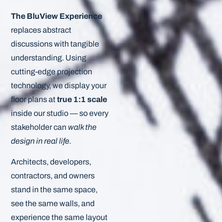
The BluView Experience
replaces abstract
discussions with tangible
understanding. Using
cutting-edge projection
technology, we display your
floor plans at
true 1:1 scale
inside our studio — so every
stakeholder can
walk the
design in real life.
Architects, developers,
contractors, and owners
stand in the same space,
see the same walls, and
experience the same layout