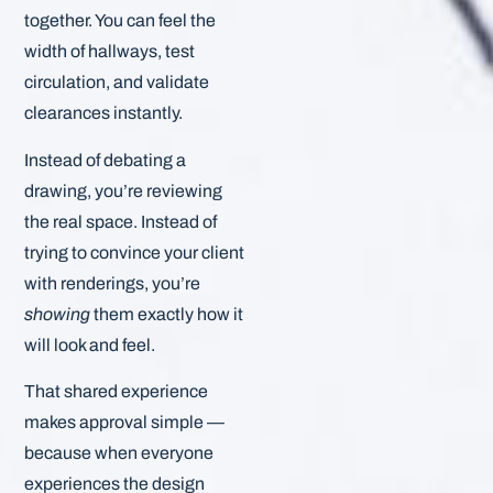
together. You can feel the
width of hallways, test
circulation, and validate
clearances instantly.
Instead of debating a
drawing, you’re reviewing
the real space. Instead of
trying to convince your client
with renderings, you’re
showing
them exactly how it
will look and feel.
That shared experience
makes approval simple —
because when everyone
experiences the design