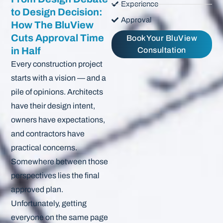
Experience
to Design Decision:
Approval
How The BluView
Cuts Approval Time
Book Your BluView
in Half
Consultation
Every construction project
starts with a vision — and a
pile of opinions. Architects
have their design intent,
owners have expectations,
and contractors have
practical concerns.
Somewhere between those
perspectives lies the final
approved plan.
Unfortunately, getting
everyone on the same page