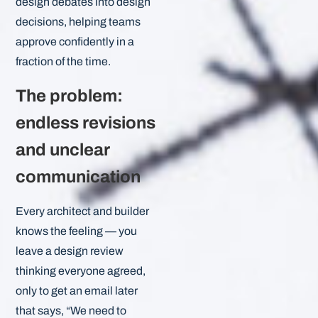
design debates into design
decisions, helping teams
approve confidently in a
fraction of the time.
The problem:
endless revisions
and unclear
communication
Every architect and builder
knows the feeling — you
leave a design review
thinking everyone agreed,
only to get an email later
that says, “We need to