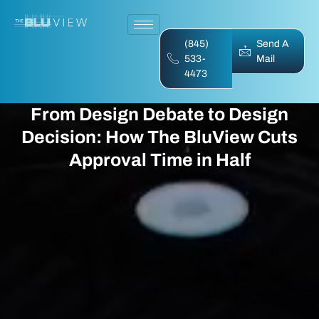
(845)
Send A
533-
Mail
4473
From Design Debate to Design
Decision: How The BluView Cuts
Approval Time in Half