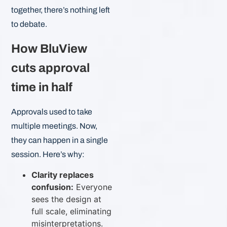
together, there’s nothing left
to debate.
How BluView
cuts approval
time in half
Approvals used to take
multiple meetings. Now,
they can happen in a single
session. Here’s why:
Clarity replaces
confusion:
Everyone
sees the design at
full scale, eliminating
misinterpretations.