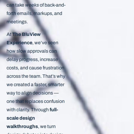
can take
weeks
of back-and-
forth emails, markups, and
meetings.
At
The BluView
Experience
, we’ve seen
how slow approvals can
delay progress, increase
costs, and cause frustration
across the team. That’s why
we created a faster, smarter
way to align decisions —
one that replaces confusion
with clarity. Through
full-
scale design
walkthroughs
, we turn