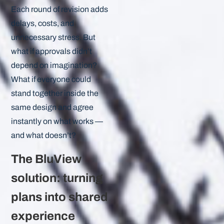
Each round of revision adds
delays, costs, and
unnecessary stress. But
what if approvals didn’t
depend on imagination?
What if everyone could
stand together inside the
same design and agree
instantly on what works —
and what doesn’t?
The BluView
solution: turning
plans into shared
experience