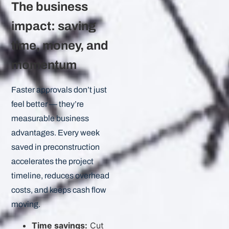
The business
impact: saving
time, money, and
momentum
Faster approvals don’t just
feel better — they’re
measurable business
advantages. Every week
saved in preconstruction
accelerates the project
timeline, reduces overhead
costs, and keeps cash flow
moving.
Time savings:
Cut