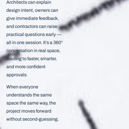
Architects can explain
design intent, owners can
give immediate feedback,
and contractors can raise
practical questions early —
all in one session. It’s a 360°
conversation in real space,
leading to faster, smarter,
and more confident
approvals.
When everyone
understands the same
space the same way, the
project moves forward
without second-guessing.