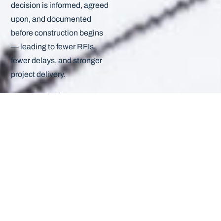
decision is informed, agreed
upon, and documented
before construction begins
— leading to fewer RFIs,
fewer delays, and stronger
project delivery.
From debate to
decision: the new
approval
standard
The design process
shouldn’t feel like
negotiation — it should feel
like collaboration.
The