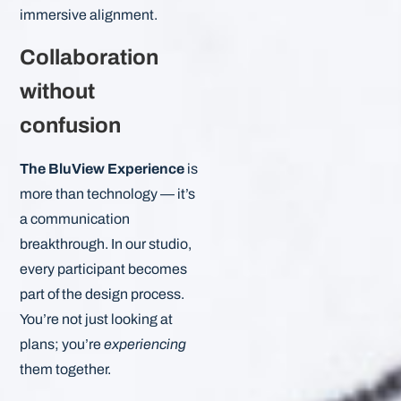
immersive alignment.
Collaboration
without
confusion
The BluView Experience
is
more than technology — it’s
a communication
breakthrough. In our studio,
every participant becomes
part of the design process.
You’re not just looking at
plans; you’re
experiencing
them together.