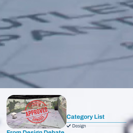
Category List
Design
From Design Debate