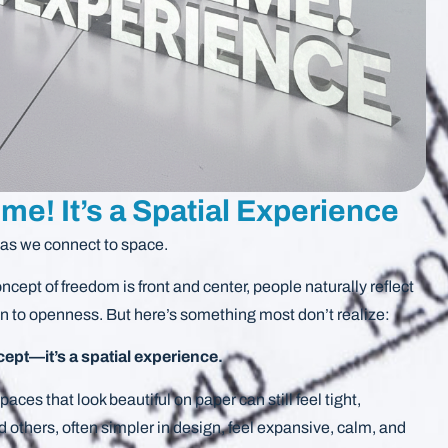
me! It’s a Spatial Experience
eas we connect to space.
cept of freedom is front and center, people naturally reflect
on to openness. But here’s something most don’t realize:
cept—it’s a spatial experience.
aces that look beautiful on paper can still feel tight,
nd others, often simpler in design, feel expansive, calm, and