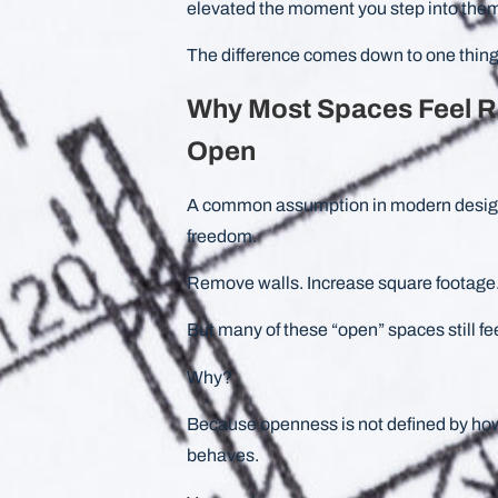
elevated the moment you step into the
The difference comes down to one thing
Why Most Spaces Feel R
Open
A common assumption in modern design i
freedom.
Remove walls. Increase square footage.
But many of these “open” spaces still fee
Why?
Because openness is not defined by ho
behaves.