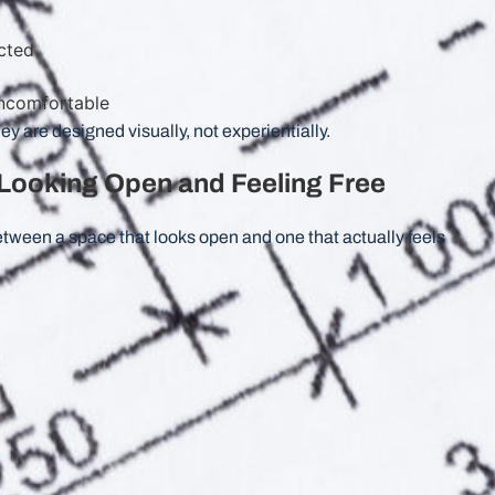
cted
 uncomfortable
ey are designed visually, not experientially.
Looking Open and Feeling Free
 between a space that looks open and one that actually feels