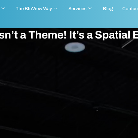
The BluView Way
Services
Blog
Contac
n’t a Theme! It’s a Spatial