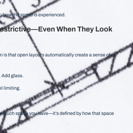
m.
: how the space is experienced.
estrictive—Even When They Look
s that open layouts automatically create a sense of
 Add glass.
l limiting.
w much space you have—it’s defined by how that space