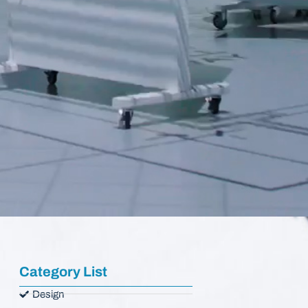
Category List
Design