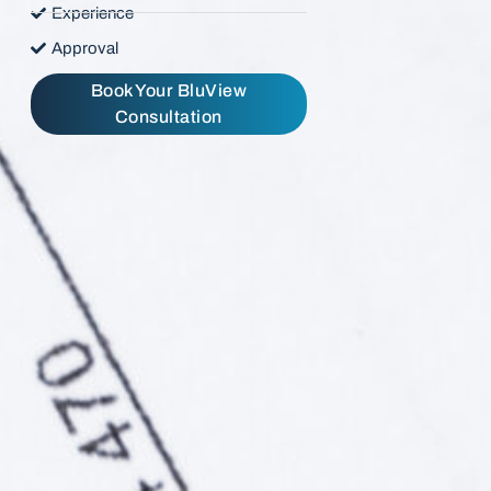
Experience
Approval
Book Your BluView
Consultation