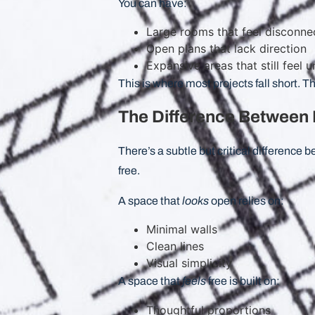
You can have:
Large rooms that feel disconne
Open plans that lack direction
Expansive areas that still feel
This is where most projects fall short. Th
The Difference Between 
There’s a subtle but critical difference
free.
A space that
looks
open relies on:
Minimal walls
Clean lines
Visual simplicity
A space that
feels
free is built on:
Thoughtful proportions