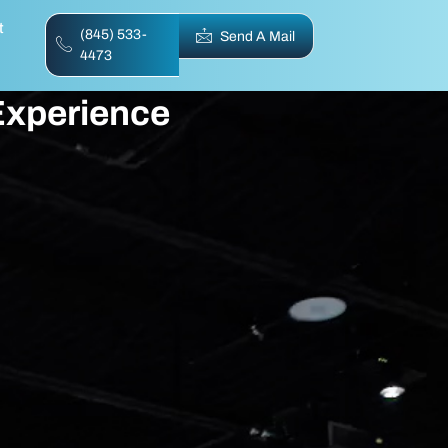
t
(845) 533-
Send A Mail
4473
 Experience