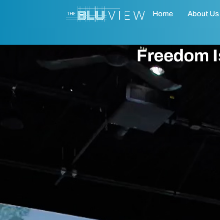
Home
About Us
Freedom Is