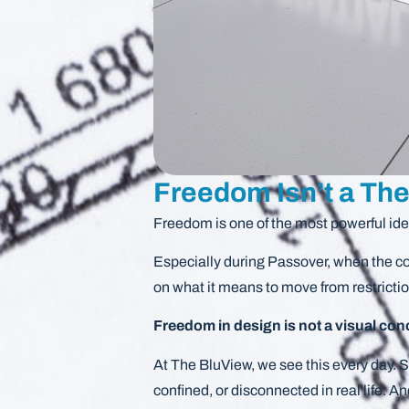
Freedom Isn’t a The
Freedom is one of the most powerful id
Especially during Passover, when the con
on what it means to move from restricti
Freedom in design is not a visual con
At The BluView, we see this every day. Sp
confined, or disconnected in real life. A