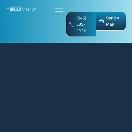
(845)
Send A
533-
Mail
4473