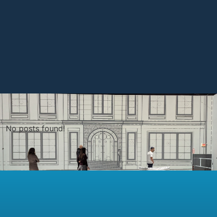
No posts found!