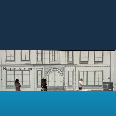
No posts found!