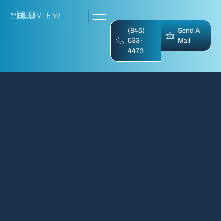
(845)
Send A
533-
Mail
4473