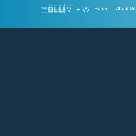
Home
About Us