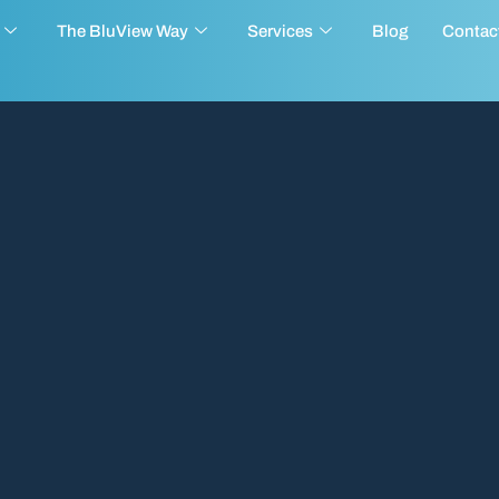
The BluView Way
Services
Blog
Contac