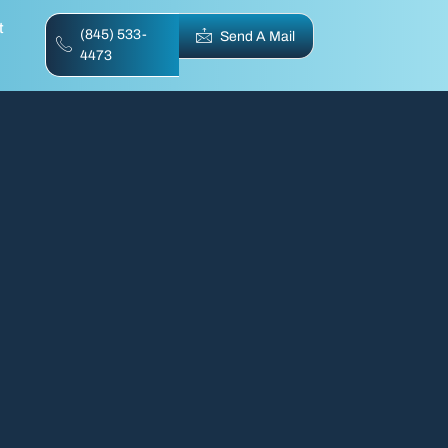
t
(845) 533-
Send A Mail
4473