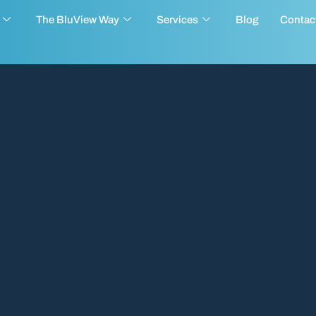
The BluView Way
Services
Blog
Contac