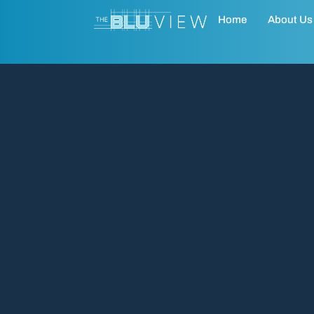
Home
About Us