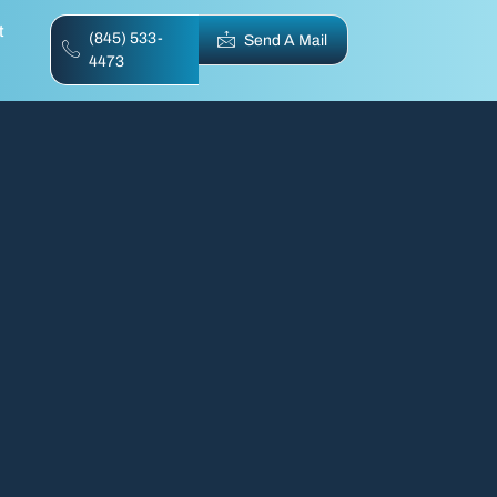
t
(845) 533-
Send A Mail
4473