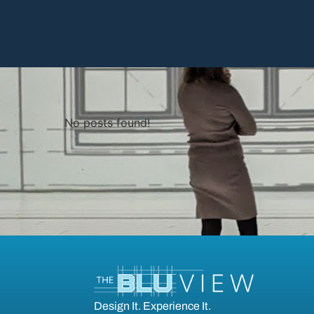
No posts found!
Design It. Experience It.