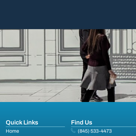
Quick Links
Find Us
Home
(845) 533-4473