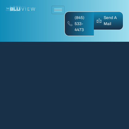
(845)
Send A
533-
Mail
4473