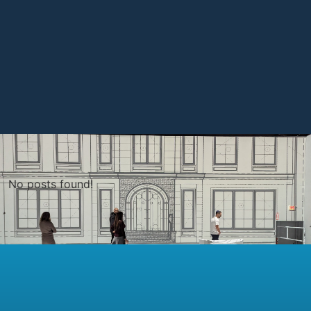
No posts found!