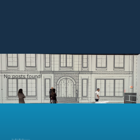
No posts found!