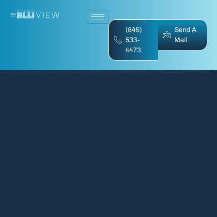
(845)
Send A
533-
Mail
4473