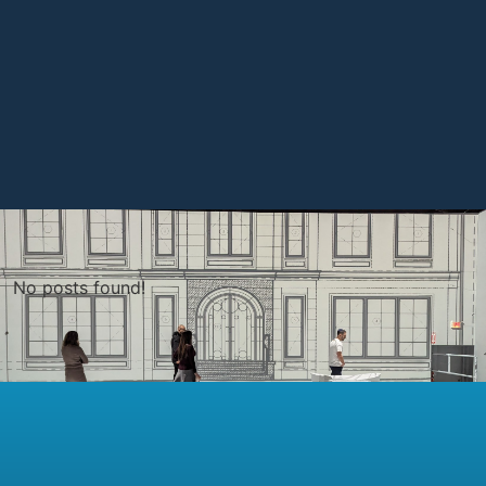
No posts found!