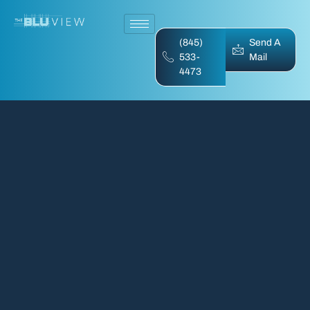
(845)
Send A
533-
Mail
4473