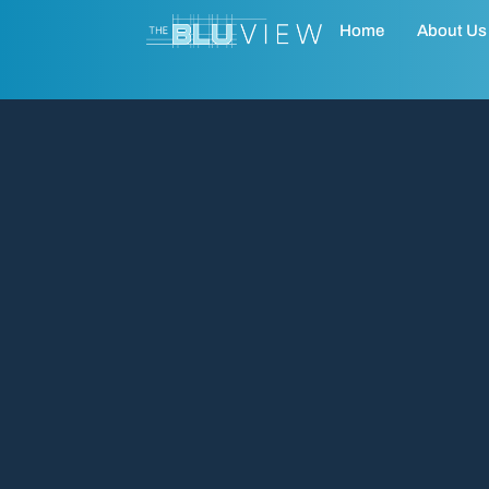
Home
About Us