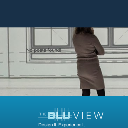
No posts found!
Design It. Experience It.