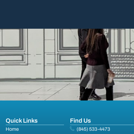
Quick Links
Find Us
Home
(845) 533-4473