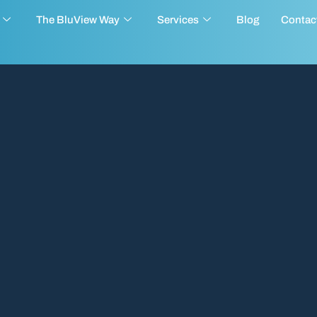
The BluView Way
Services
Blog
Contac