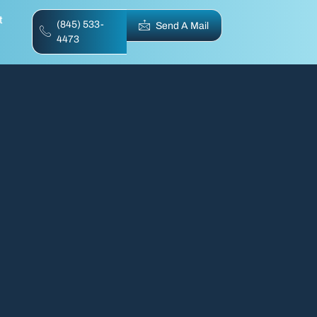
t
(845) 533-
Send A Mail
4473