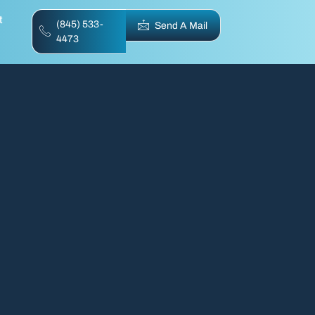
t
(845) 533-
Send A Mail
4473