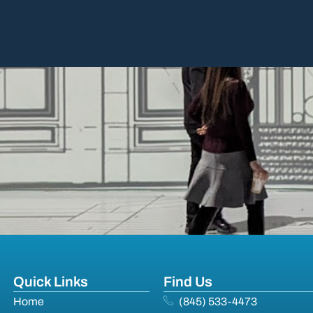
Quick Links
Find Us
Home
(845) 533-4473