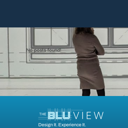
No posts found!
Design It. Experience It.