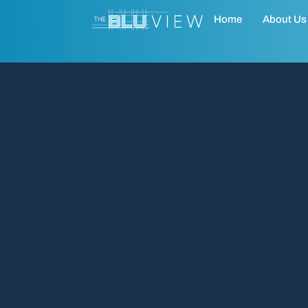
Home
About Us