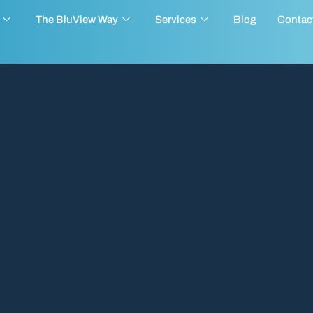
The BluView Way
Services
Blog
Contac