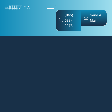
(845)
Send A
533-
Mail
4473