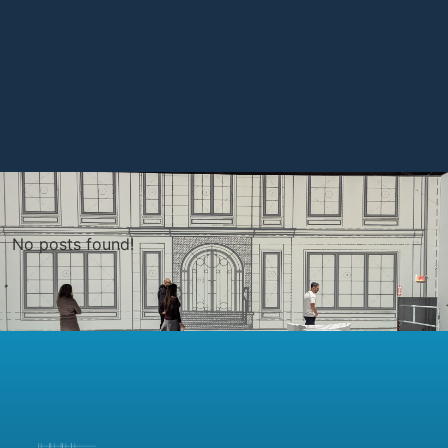
No posts found!