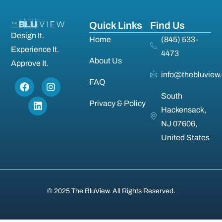
Quick Links
Find Us
Design It.
Home
(845) 533-
Experience It.
4473
About Us
Approve It.
info@thebluview
FAQ
South
Privacy & Policy
Hackensack,
NJ 07606,
United States
© 2025 The BluView. All Rights Reserved.