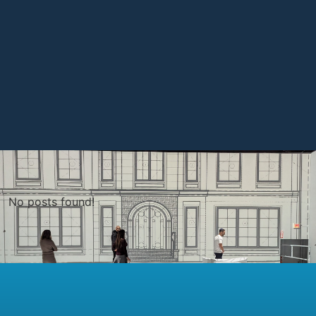
No posts found!