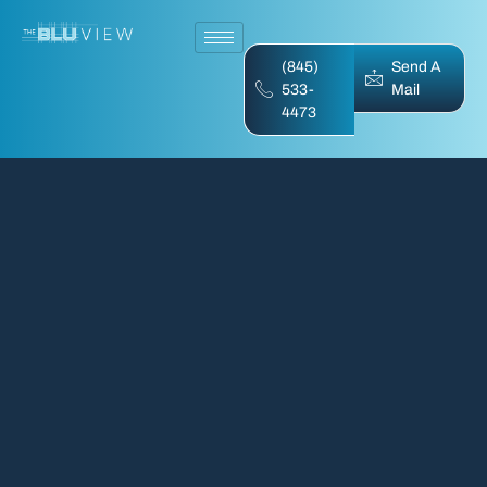
(845)
Send A
533-
Mail
4473