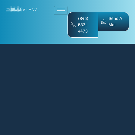
(845)
Send A
533-
Mail
4473