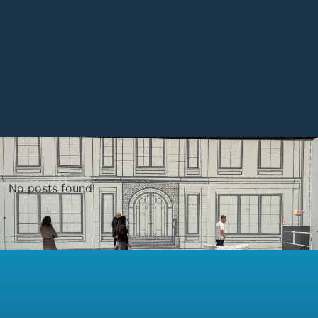
No posts found!