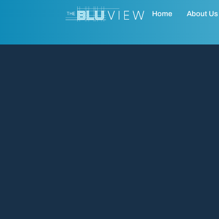
Home
About Us