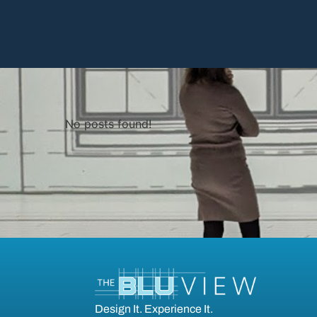
No posts found!
Design It. Experience It.