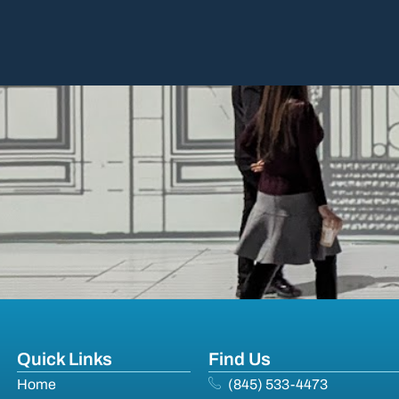
Quick Links
Find Us
Home
(845) 533-4473