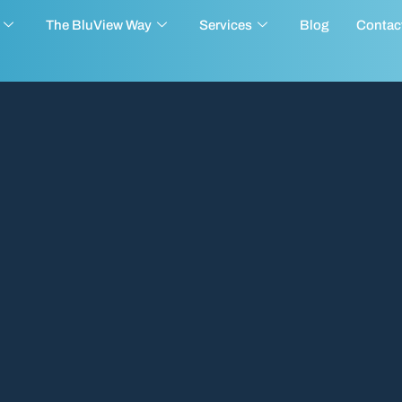
The BluView Way
Services
Blog
Contac