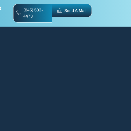
t
(845) 533-
Send A Mail
4473