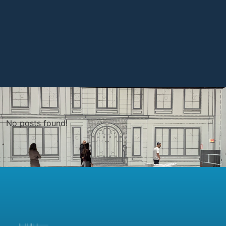
No posts found!