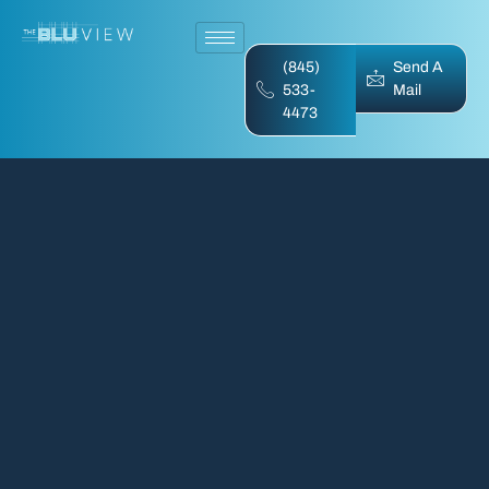
(845)
Send A
533-
Mail
4473