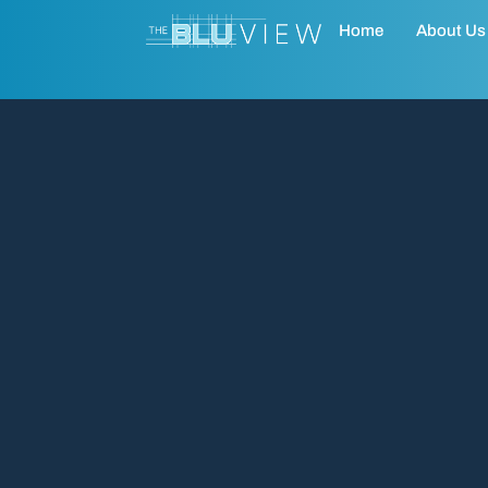
Home
About Us