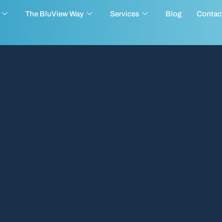
The BluView Way
Services
Blog
Contac