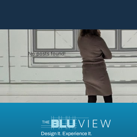
No posts found!
Design It. Experience It.