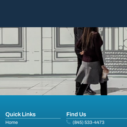
Quick Links
Find Us
Home
(845) 533-4473