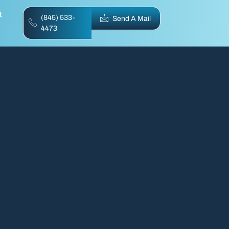
t
(845) 533-
Send A Mail
4473