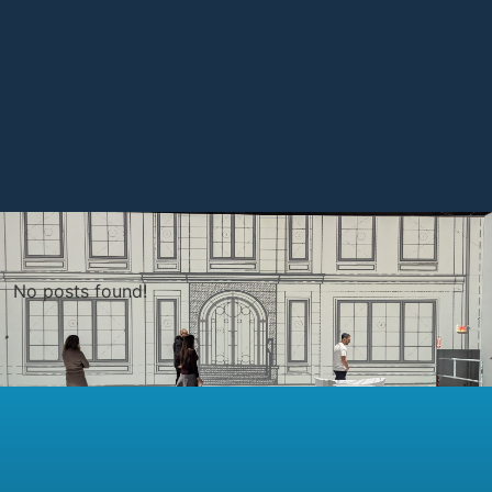
No posts found!