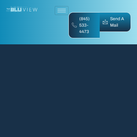
(845)
Send A
533-
Mail
4473