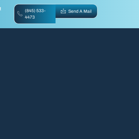
t
(845) 533-
Send A Mail
4473