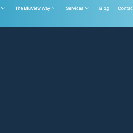
The BluView Way
Services
Blog
Contac