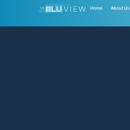
Home
About Us