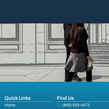
Quick Links
Find Us
Home
(845) 533-4473