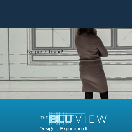
No posts found!
Design It. Experience It.