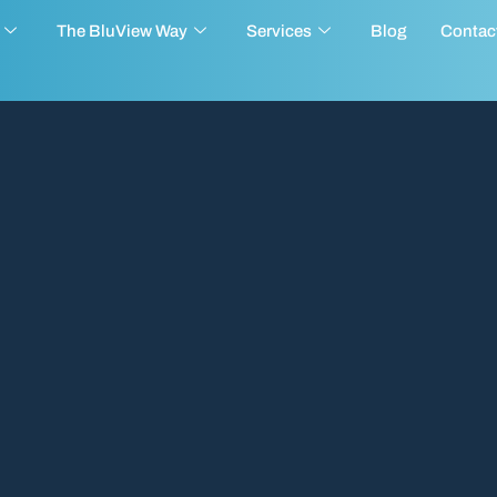
The BluView Way
Services
Blog
Contac