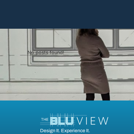
No posts found!
Design It. Experience It.