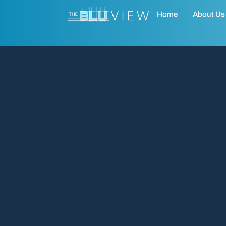
Home
About Us