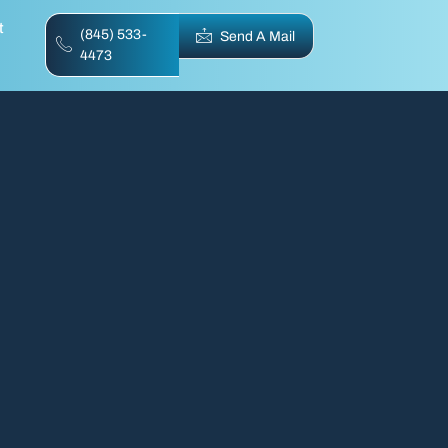
t
(845) 533-
Send A Mail
4473