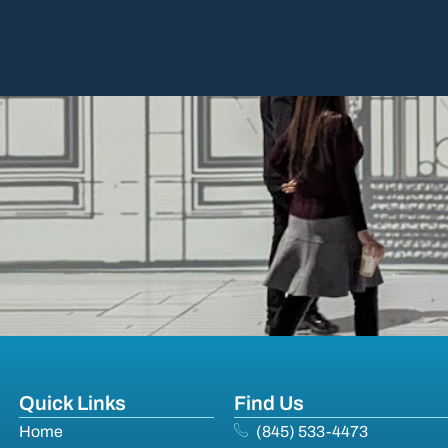
Quick Links
Find Us
Home
(845) 533-4473