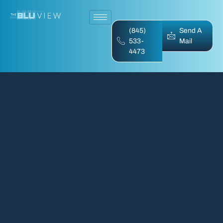
(845)
Send A
533-
Mail
4473