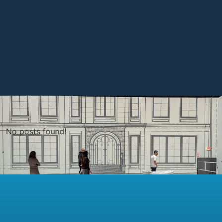
No posts found!