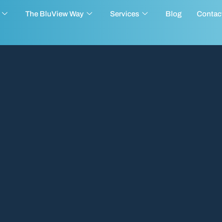
The BluView Way
Services
Blog
Contac