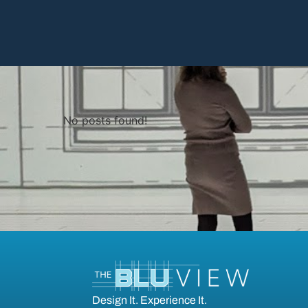
No posts found!
Design It. Experience It.