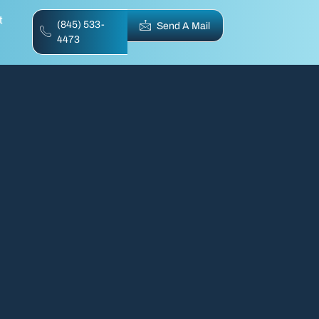
t
(845) 533-
Send A Mail
4473