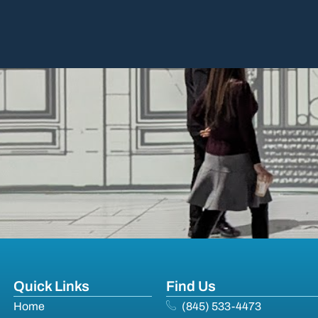
Quick Links
Find Us
Home
(845) 533-4473