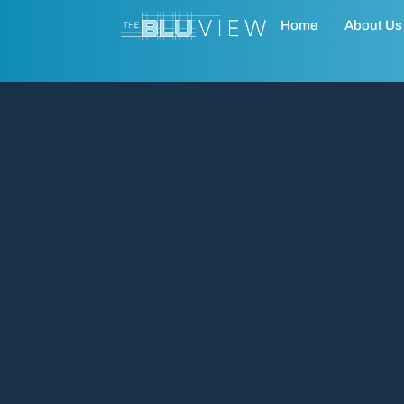
Home
About Us