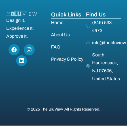
Quick Links
Find Us
Design It.
Home
(845) 533-
Experience It.
4473
About Us
Approve It.
info@thebluview
FAQ
South
Privacy & Policy
Hackensack,
NJ 07606,
United States
© 2025 The BluView. All Rights Reserved.