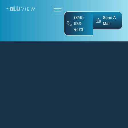
(845)
Send A
533-
Mail
4473