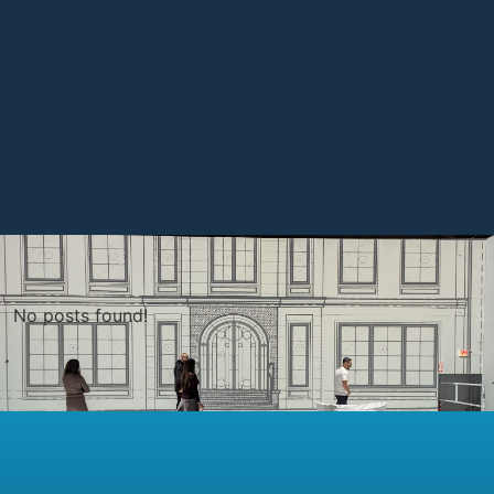
No posts found!