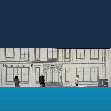
No posts found!