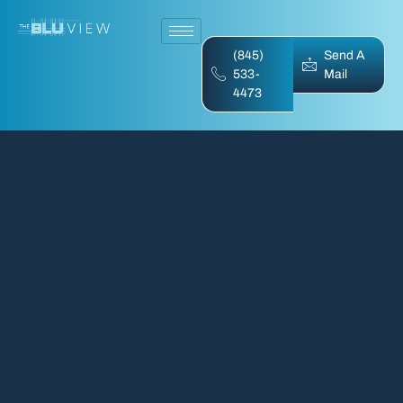
(845)
Send A
533-
Mail
4473