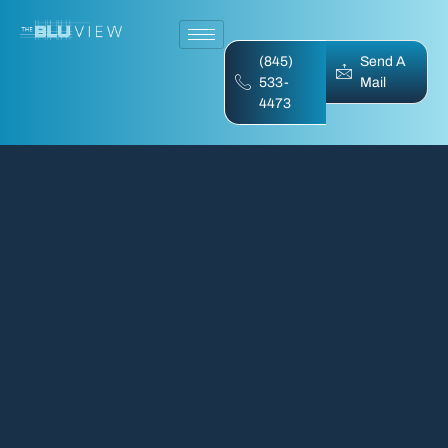
(845)
Send A
533-
Mail
4473