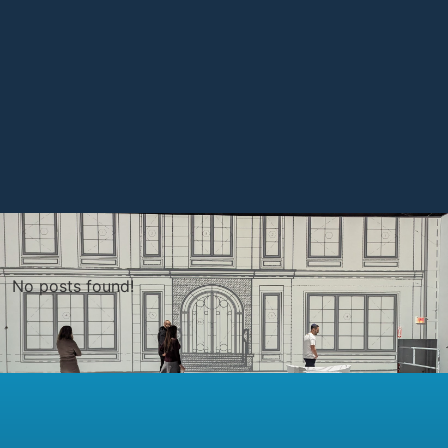
No posts found!