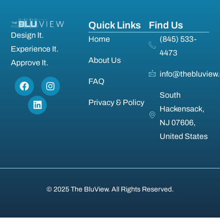
Quick Links
Find Us
Design It.
Home
(845) 533-
Experience It.
4473
About Us
Approve It.
info@thebluview
FAQ
South
Privacy & Policy
Hackensack,
NJ 07606,
United States
© 2025 The BluView. All Rights Reserved.