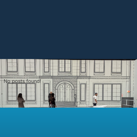
No posts found!