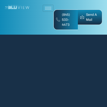
(845)
Send A
533-
Mail
4473