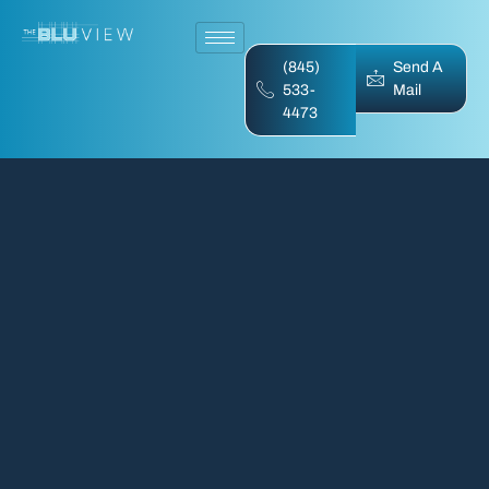
(845)
Send A
533-
Mail
4473