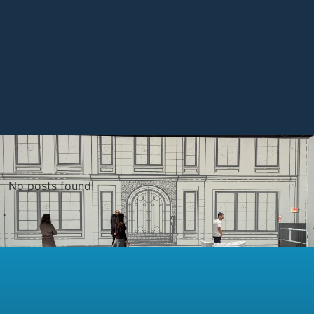
No posts found!