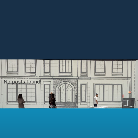
No posts found!