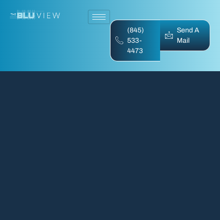
(845)
Send A
533-
Mail
4473