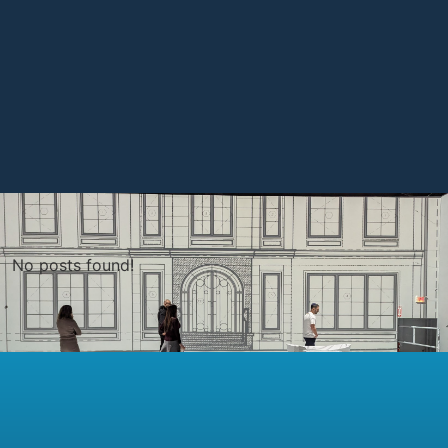
No posts found!