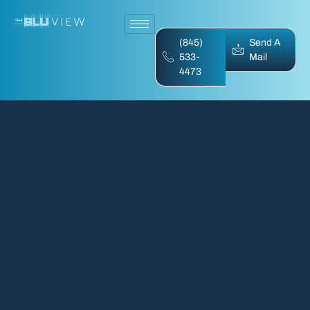
(845)
Send A
533-
Mail
4473