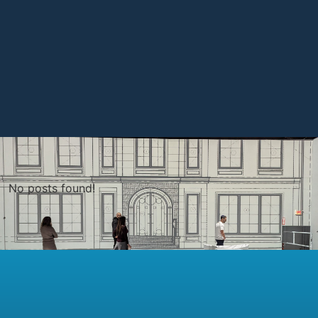
No posts found!