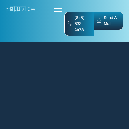
(845)
Send A
533-
Mail
4473