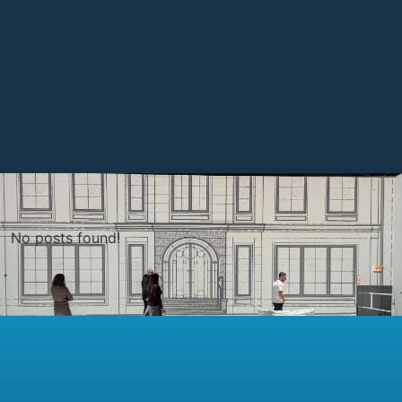
No posts found!