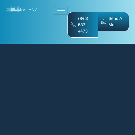
(845)
Send A
533-
Mail
4473