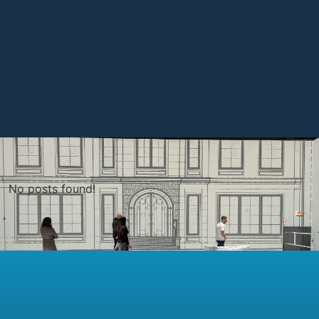
No posts found!