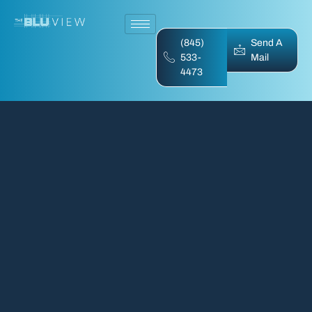
(845)
Send A
533-
Mail
4473