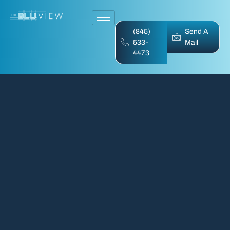
(845)
Send A
533-
Mail
4473