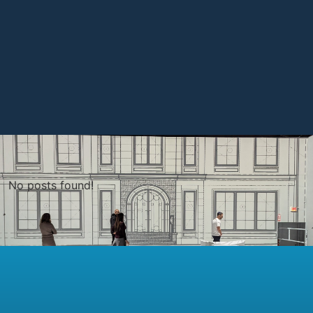
No posts found!