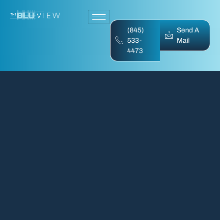
(845)
Send A
533-
Mail
4473