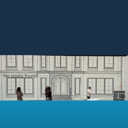
No posts found!