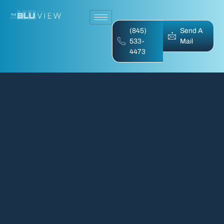
(845)
Send A
533-
Mail
4473