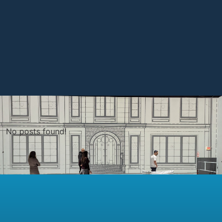
No posts found!