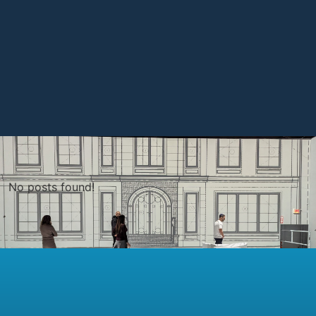
No posts found!