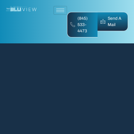
(845)
Send A
533-
Mail
4473