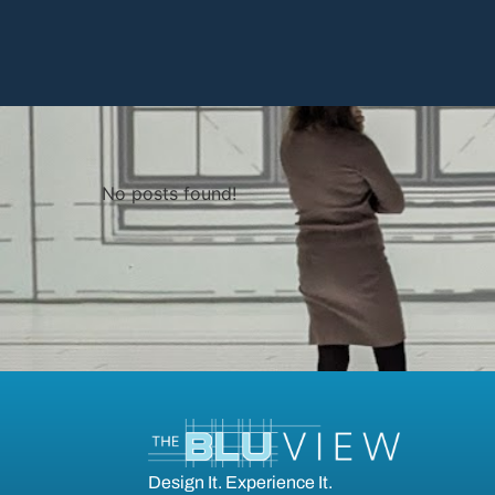
No posts found!
Design It. Experience It.