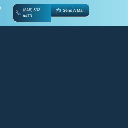
t
(845) 533-
Send A Mail
4473