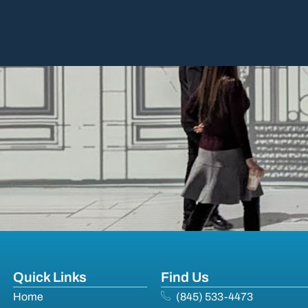
Quick Links
Find Us
Home
(845) 533-4473