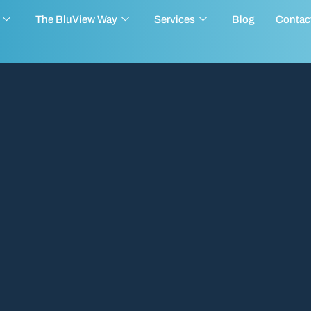
The BluView Way
Services
Blog
Contac