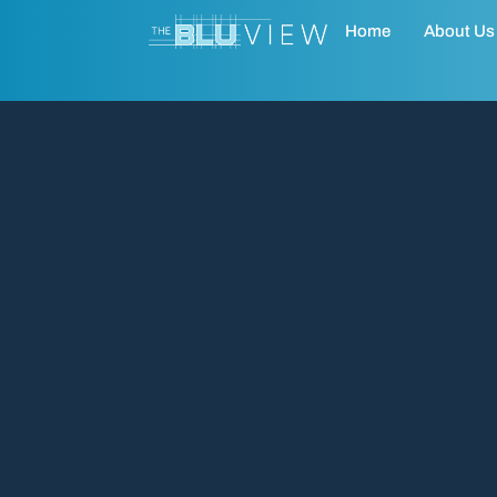
Home
About Us