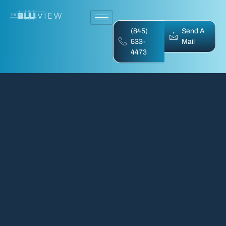
(845)
Send A
533-
Mail
4473