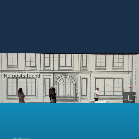
No posts found!