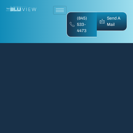
(845)
Send A
533-
Mail
4473