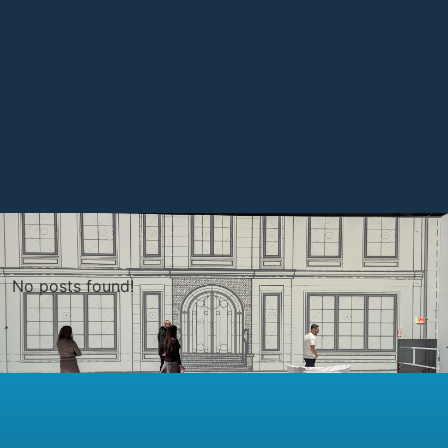
No posts found!