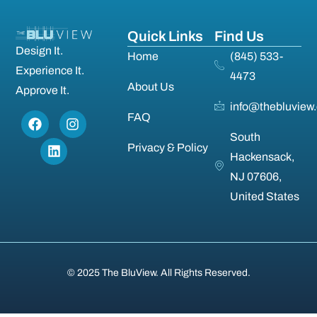
Quick Links
Find Us
Design It.
Home
(845) 533-
Experience It.
4473
About Us
Approve It.
info@thebluview
FAQ
South
Privacy & Policy
Hackensack,
NJ 07606,
United States
© 2025 The BluView. All Rights Reserved.