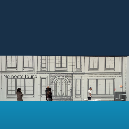
No posts found!