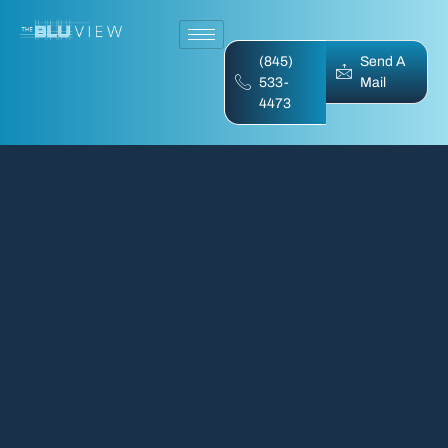
(845)
Send A
533-
Mail
4473