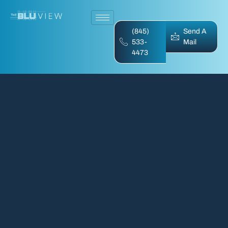
(845)
Send A
533-
Mail
4473