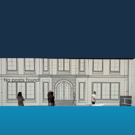
No posts found!