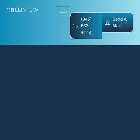
(845)
Send A
533-
Mail
4473