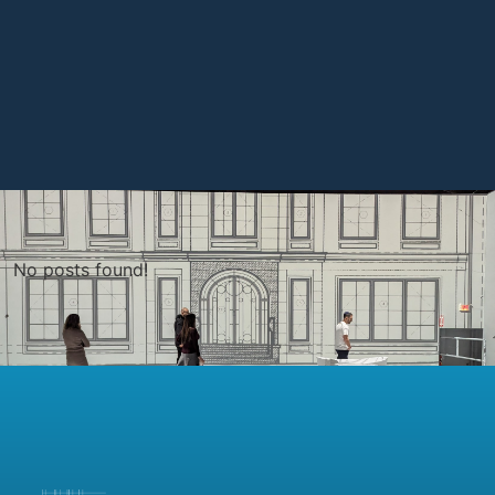
No posts found!