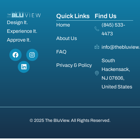
Quick Links
Find Us
Design It.
Home
(845) 533-
Experience It.
4473
About Us
Approve It.
info@thebluview
FAQ
South
Privacy & Policy
Hackensack,
NJ 07606,
United States
© 2025 The BluView. All Rights Reserved.