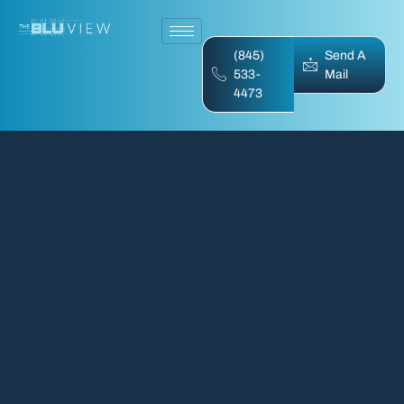
(845)
Send A
533-
Mail
4473