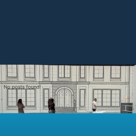
No posts found!