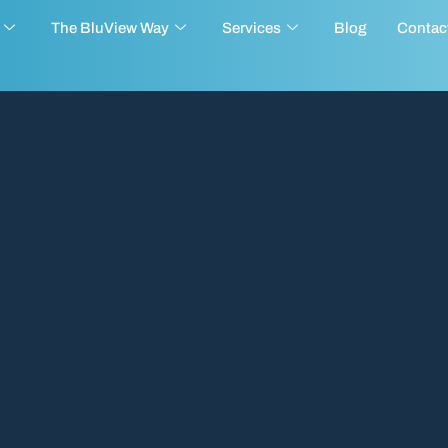
The BluView Way
Services
Blog
Contac