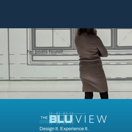
No posts found!
Design It. Experience It.