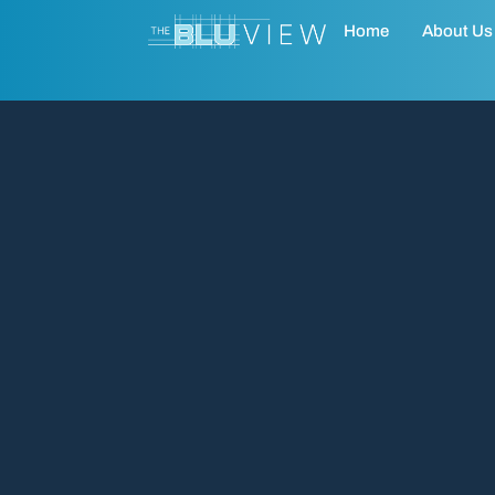
Home
About Us