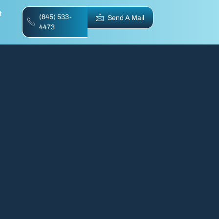
t
(845) 533-
Send A Mail
4473