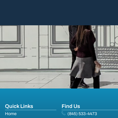
Quick Links
Find Us
Home
(845) 533-4473