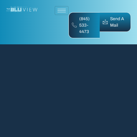
(845)
Send A
533-
Mail
4473