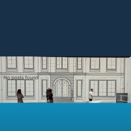
No posts found!