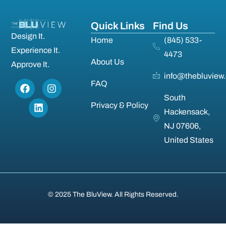
Quick Links
Find Us
Design It.
Home
(845) 533-
Experience It.
4473
About Us
Approve It.
info@thebluview
FAQ
South
Privacy & Policy
Hackensack,
NJ 07606,
United States
© 2025 The BluView. All Rights Reserved.