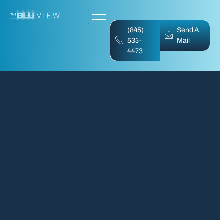
(845)
Send A
533-
Mail
4473