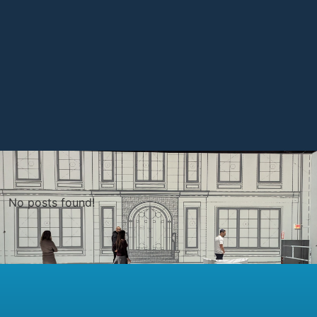
No posts found!