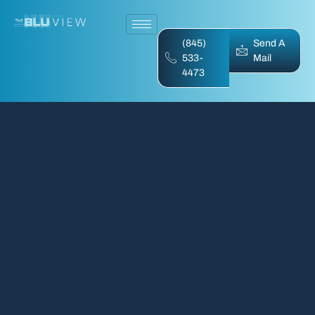
(845)
Send A
533-
Mail
4473