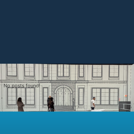
No posts found!