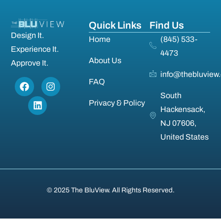
Quick Links
Find Us
Design It.
Home
(845) 533-
Experience It.
4473
About Us
Approve It.
info@thebluview
FAQ
South
Privacy & Policy
Hackensack,
NJ 07606,
United States
© 2025 The BluView. All Rights Reserved.