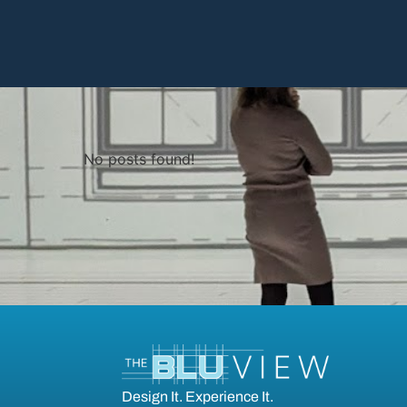
No posts found!
Design It. Experience It.