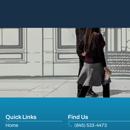
Quick Links
Find Us
Home
(845) 533-4473