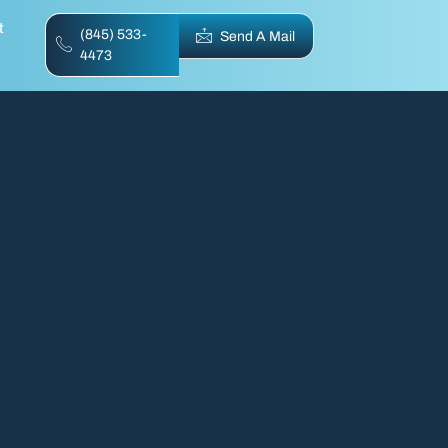
t
(845) 533-
Send A Mail
4473