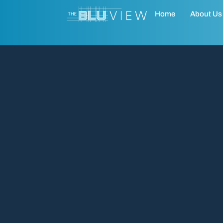
Home
About Us