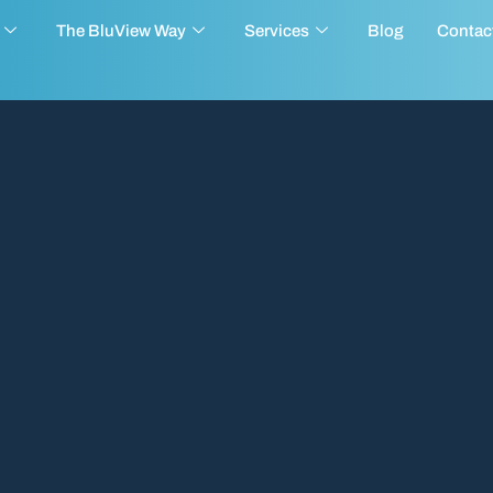
The BluView Way
Services
Blog
Contac