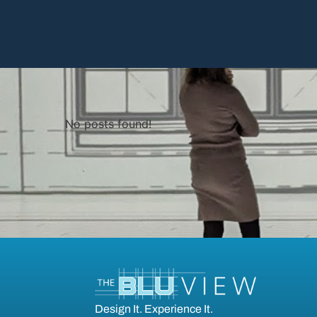
No posts found!
Design It. Experience It.