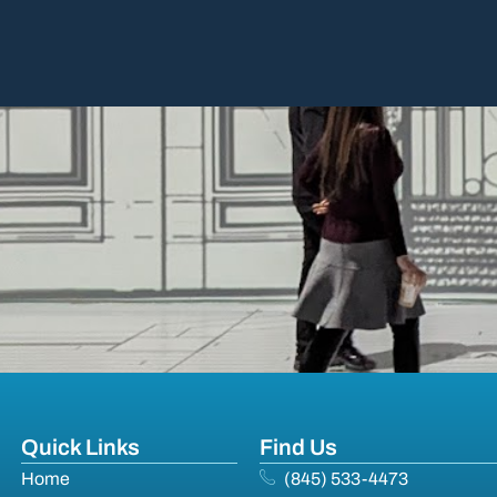
Quick Links
Find Us
Home
(845) 533-4473