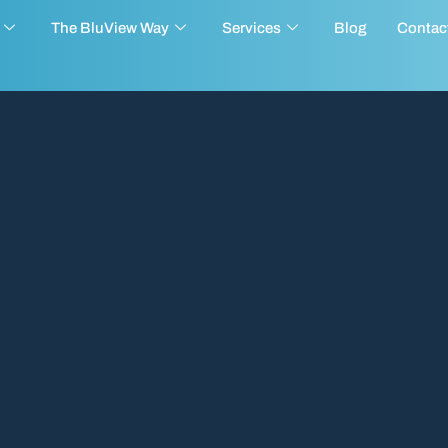
The BluView Way
Services
Blog
Contac