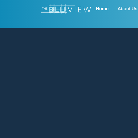
Home
About Us