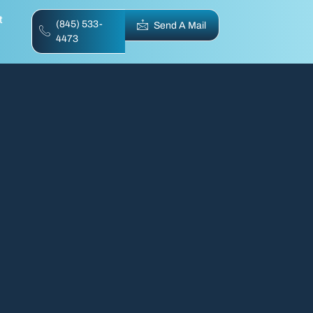
t
(845) 533-
Send A Mail
4473