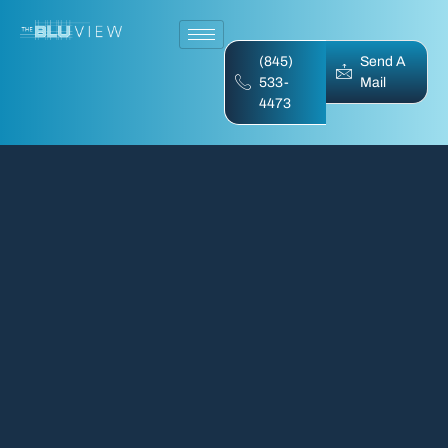
(845)
Send A
533-
Mail
4473