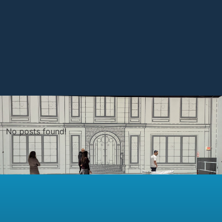
No posts found!